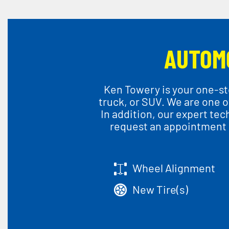
AUTOM
Ken Towery is your one-sto
truck, or SUV. We are one of
In addition, our expert te
request an appointment o
Wheel Alignment
New Tire(s)