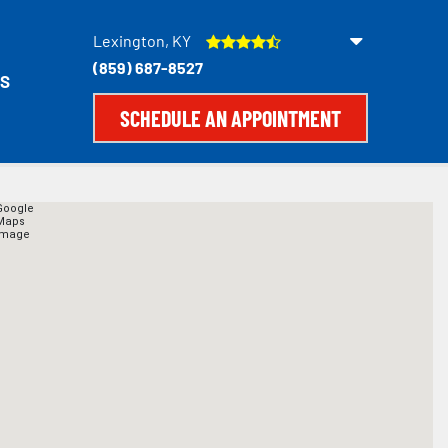
Lexington, KY
(859) 687-8527
S
SCHEDULE AN APPOINTMENT