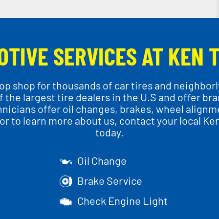
OTIVE SERVICES AT KEN 
p shop for thousands of car tires and neighborly
 the largest tire dealers in the U.S and offer br
chnicians offer oil changes, brakes, wheel align
r to learn more about us, contact your local Ke
today.
Oil Change
Brake Service
Check Engine Light