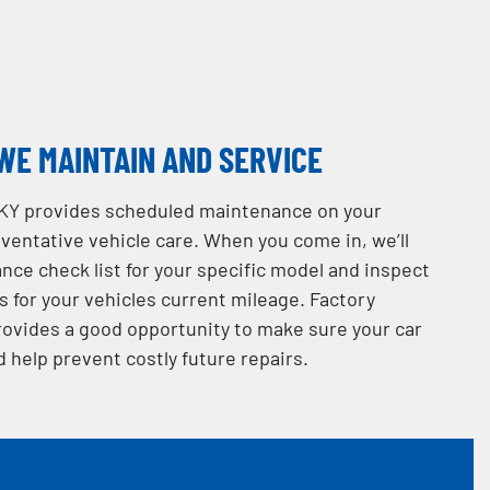
WE MAINTAIN AND SERVICE
 KY provides scheduled maintenance on your
eventative vehicle care. When you come in, we’ll
ance check list for your specific model and inspect
for your vehicles current mileage. Factory
ovides a good opportunity to make sure your car
d help prevent costly future repairs.