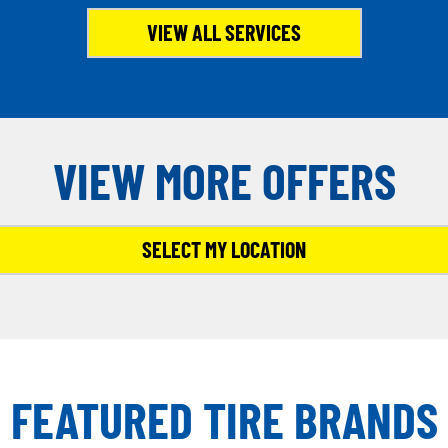
VIEW ALL SERVICES
VIEW MORE OFFERS
SELECT MY LOCATION
FEATURED TIRE BRANDS