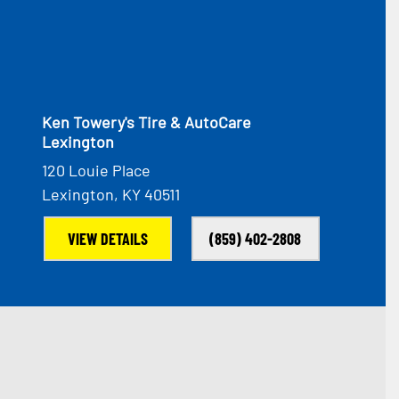
Ken Towery's Tire & AutoCare
Lexington
120 Louie Place
Lexington, KY 40511
VIEW DETAILS
(859) 402-2808