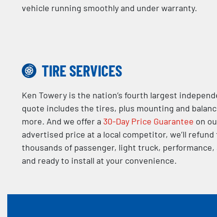
vehicle running smoothly and under warranty.
TIRE SERVICES
Ken Towery is the nation’s fourth largest independe
quote includes the tires, plus mounting and balan
more. And we offer a
30-Day Price Guarantee
on our
advertised price at a local competitor, we’ll refund
thousands of passenger, light truck, performance, a
and ready to install at your convenience.