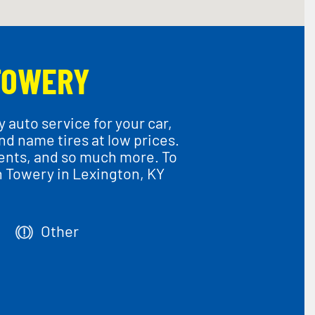
TOWERY
 auto service for your car,
and name tires at low prices.
ments, and so much more. To
n Towery in Lexington, KY
Other