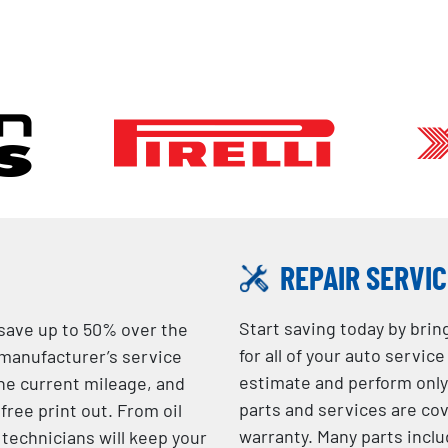
REPAIR SERVI
Start saving today by brin
 save up to 50% over the
for all of your auto servic
 manufacturer’s service
estimate and perform only 
he current mileage, and
parts and services are c
free print out. From oil
warranty. Many parts inclu
 technicians will keep your