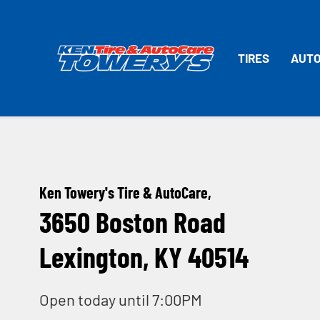
TIRES
AUTO
Ken Towery's Tire & AutoCare,
3650 Boston Road
Lexington, KY 40514
Open today until 7:00PM