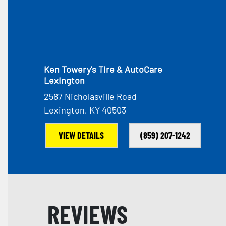
Ken Towery's Tire & AutoCare
Lexington
2587 Nicholasville Road
Lexington, KY 40503
VIEW DETAILS
(859) 207-1242
REVIEWS