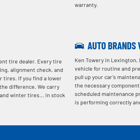
warranty.
AUTO BRANDS 
Ken Towery in Lexington,
nt tire dealer. Every tire
vehicle for routine and pr
cing, alignment check, and
pull up your car’s mainten
 tires. If you find a lower
the necessary components 
 the difference. We carry
scheduled maintenance pr
nd winter tires... in stock
is performing correctly an