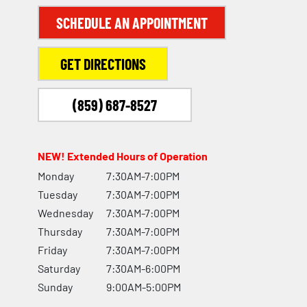
SCHEDULE AN APPOINTMENT
GET DIRECTIONS
(859) 687-8527
NEW! Extended Hours of Operation
Monday
7:30AM-7:00PM
Tuesday
7:30AM-7:00PM
Wednesday
7:30AM-7:00PM
Thursday
7:30AM-7:00PM
Friday
7:30AM-7:00PM
Saturday
7:30AM-6:00PM
Sunday
9:00AM-5:00PM