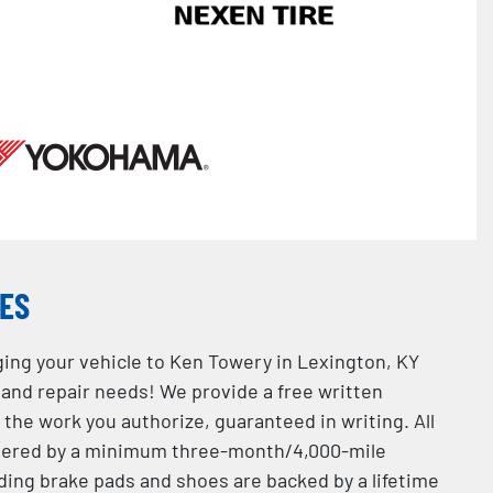
CES
ging your vehicle to Ken Towery in Lexington, KY
e and repair needs! We provide a free written
the work you authorize, guaranteed in writing. All
overed by a minimum three-month/4,000-mile
ding brake pads and shoes are backed by a lifetime