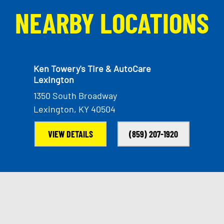
NEARBY LOCATIONS
Ken Towery's Tire & AutoCare
Lexington
1350 South Broadway
Lexington, KY 40504
VIEW DETAILS
(859) 207-1920