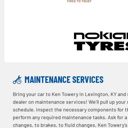
MAINTENANCE SERVICES
Bring your car to Ken Towery in Lexington, KY and
dealer on maintenance services! We’ll pull up your
schedule, inspect the necessary components for t
perform any required maintenance tasks. Ask for a 
changes, to brakes, to fluid changes, Ken Towery's