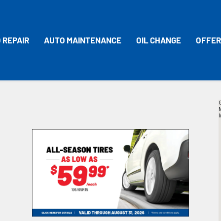
 REPAIR
AUTO MAINTENANCE
OIL CHANGE
OFFER